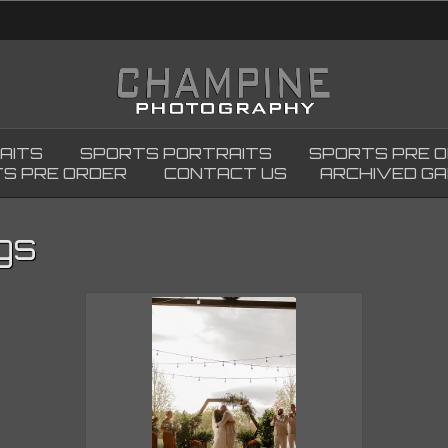
AITS
SPORTS PORTRAITS
SPORTS PRE 
S PRE ORDER
CONTACT US
ARCHIVED GA
gs