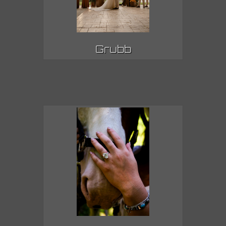
Grubb