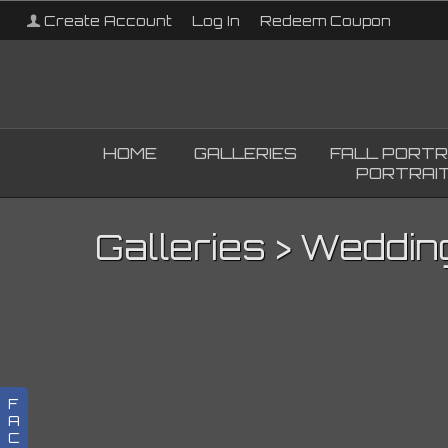
Create Account
Log In
Redeem Coupon
HOME
GALLERIES
FALL PORTR
PORTRAIT
Galleries
>
Weddin
F
A
C