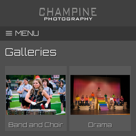
MENU
Galleries
Band and Choir
Drama