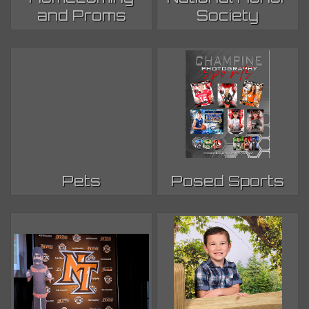
and Proms
Society
Pets
Posed Sports