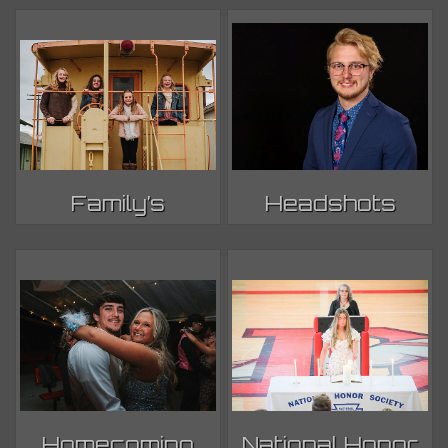
Family’s
Headshots
Homecoming
National Honor