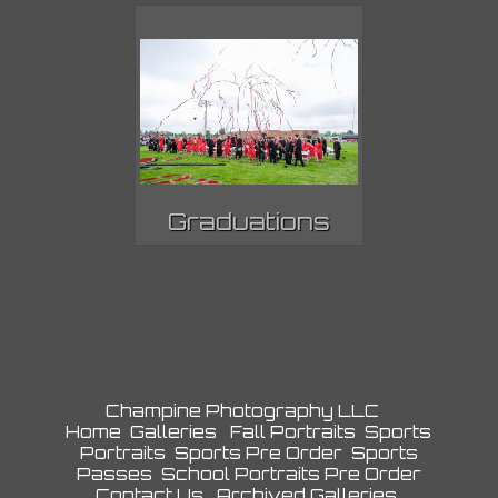
Graduations
Champine Photography LLC
Home
Galleries
Fall Portraits
Sports
Portraits
Sports Pre Order
Sports
Passes
School Portraits Pre Order
Contact Us
Archived Galleries