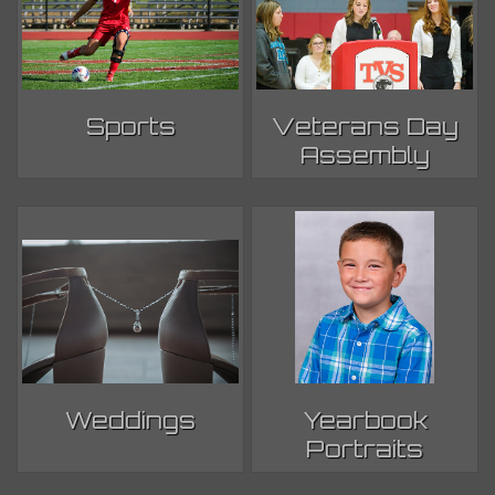
Sports
Veterans Day
Assembly
Weddings
Yearbook
Portraits