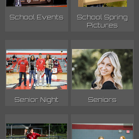
School Events
School Spring
Pictures
Senior Night
Seniors