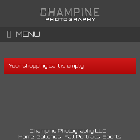
MENU
Your shopping cart is empty
Champine Photography LLC
Home
Galleries
Fall Portraits
Sports