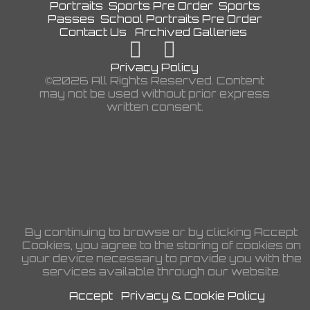
Portraits
Sports Pre Order
Sports
Passes
School Portraits Pre Order
Contact Us
Archived Galleries
Privacy Policy
©2026 All Rights Reserved. Content
may not be used without prior express
written consent.
By continuing to browse or by clicking Accept
Cookies, you agree to the storing of cookies on
your device necessary to provide you with the
services available through our website.
Accept
Privacy & Cookie Policy