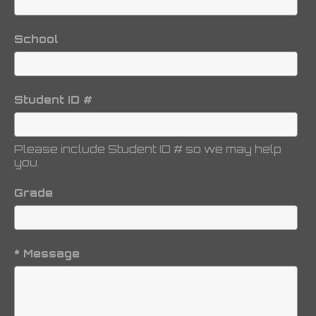
School
Student ID #
Please include Student ID # so we may help
you.
Grade
* Message