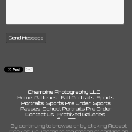
Champine Photography LLC
Home
Galleries
Fall Portraits
Sports
Portraits
Sports Pre Order
Sports
Passes
School Portraits Pre Order
Contact Us
Archived Galleries
By continuing to browse or by clicking Accept
Privacy Policy
Cookies, you agree to the storing of cookies on