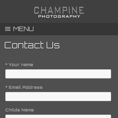
MENU
Contact Us
* Your name
* Email Address
Childs Name