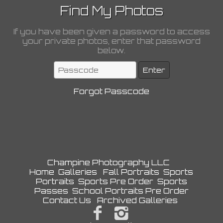
Find My Photos
If you have been given a password to access
your private photos, enter that password
below.
Forgot Passcode
Champine Photography LLC
Home
Galleries
Fall Portraits
Sports
Portraits
Sports Pre Order
Sports
Passes
School Portraits Pre Order
Contact Us
Archived Galleries