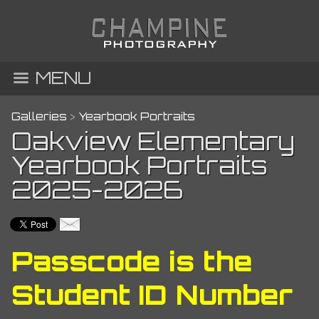
MENU
Galleries
>
Yearbook Portraits
Oakview Elementary
Yearbook Portraits
2025-2026
Passcode is the
Student ID Number